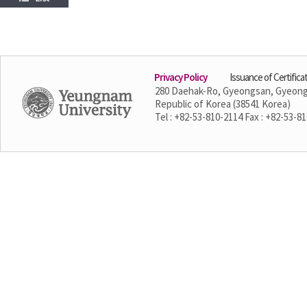
Privacy Policy
Issuance of Certifica
280 Daehak-Ro, Gyeongsan, Gyeon
Republic of Korea (38541 Korea)
Tel : +82-53-810-2114 Fax : +82-53-8