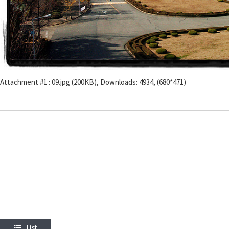
Attachment #1 : 09.jpg (200KB), Downloads: 4934, (680*471)