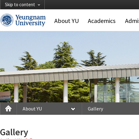
Skip to content
About YU
Academics
Admi
About YU
Gallery
Gallery