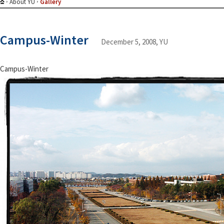
About YU
Gallery
Campus-Winter
December 5, 2008, YU
Campus-Winter