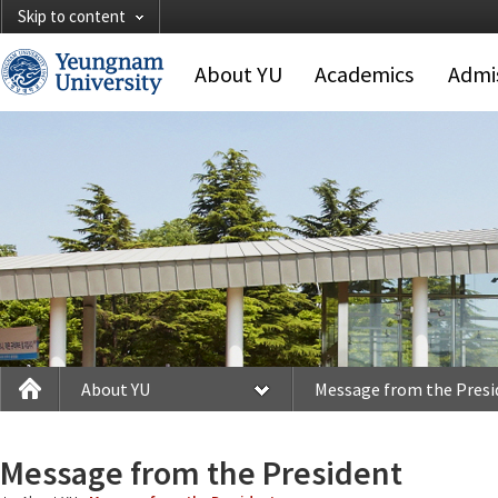
Skip to content
About YU
Academics
Admi
About YU
Message from the President