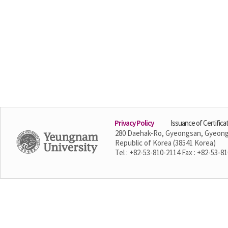
Privacy Policy
Issuance of Certifica
280 Daehak-Ro, Gyeongsan, Gyeon
Republic of Korea (38541 Korea)
Tel : +82-53-810-2114 Fax : +82-53-8