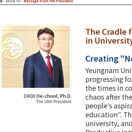
About YU
Message from the President
The Cradle 
in Universit
Creating "N
Yeungnam Univ
progressing fo
the times in c
chaos after t
CHOI Oe-chool, Ph.D.
The 16th President
people’s aspir
education”. Th
university, and