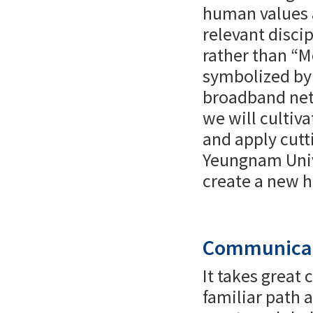
human values a
relevant disci
rather than “M
symbolized by 
broadband net
we will cultiv
and apply cutt
Yeungnam Unive
create a new h
Communicat
It takes great
familiar path 