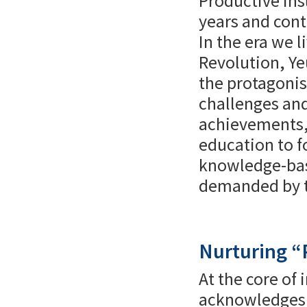
Productive Ins
years and cont
In the era we l
Revolution, Y
the protagonis
challenges and
achievements, 
education to fo
knowledge-base
demanded by th
Nurturing “
At the core of
acknowledges t