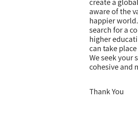
create a globa
aware of the v
happier world
search for a c
higher educat
can take place
We seek your s
cohesive and 
Thank You