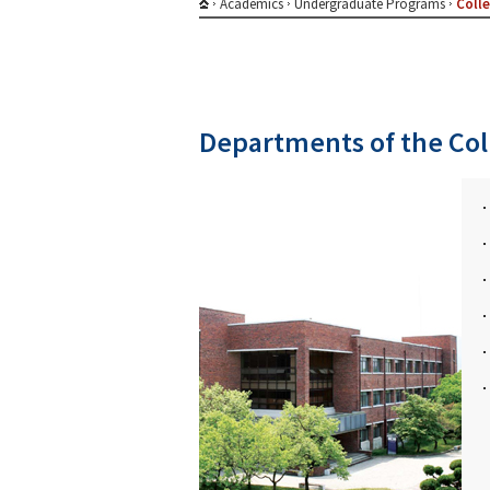
Academics
Undergraduate Programs
Colle
Departments of the Col