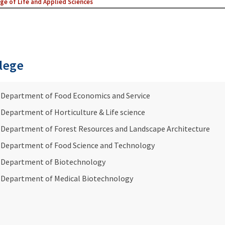
ge of Life and Applied Sciences
lege
Department of Food Economics and Service
Department of Horticulture & Life science
Department of Forest Resources and Landscape Architecture
Department of Food Science and Technology
Department of Biotechnology
Department of Medical Biotechnology