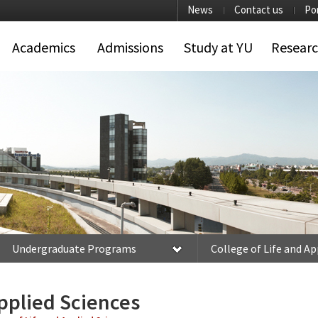
News
Contact us
Po
Academics
Admissions
Study at YU
Resear
Undergraduate Programs
College of Life and Ap
Applied Sciences