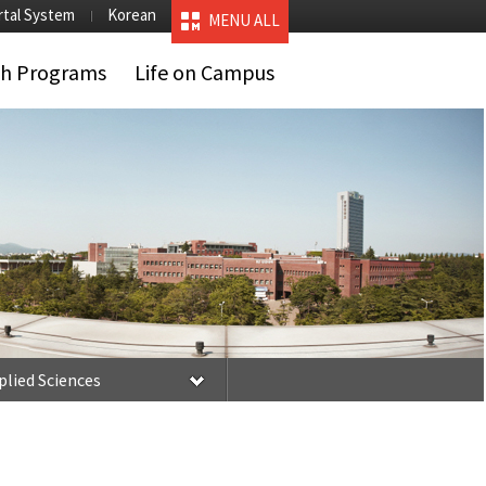
rtal System
Korean
MENU ALL
ch Programs
Life on Campus
plied Sciences