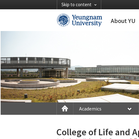
Skip to content
About YU
Academics
College of Life and 