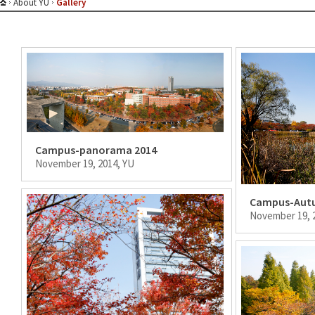
About YU
Gallery
Campus-panorama 2014
November 19, 2014, YU
Campus-Aut
November 19, 