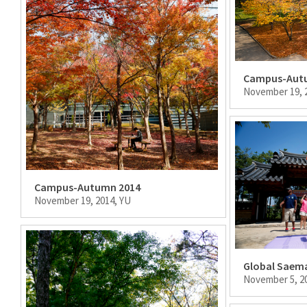
Campus-Aut
November 19, 
Campus-Autumn 2014
November 19, 2014, YU
Global Saema
November 5, 2