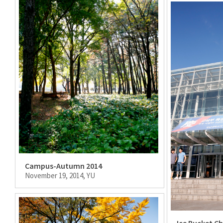
Campus-Autumn 2014
November 19, 2014, YU
Ice Bucket C