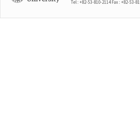
Tel : +82-53-810-2114 Fax : +82-53-8