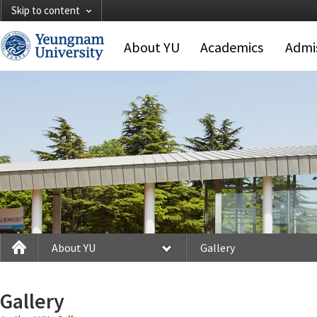
Skip to content
About YU
Academics
Admi
About YU
Gallery
Gallery