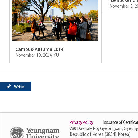
November 5, 2
Campus-Autumn 2014
November 19, 2014, YU
Privacy Policy
Issuance of Certifica
280 Daehak-Ro, Gyeongsan, Gyeon
Republic of Korea (38541 Korea)