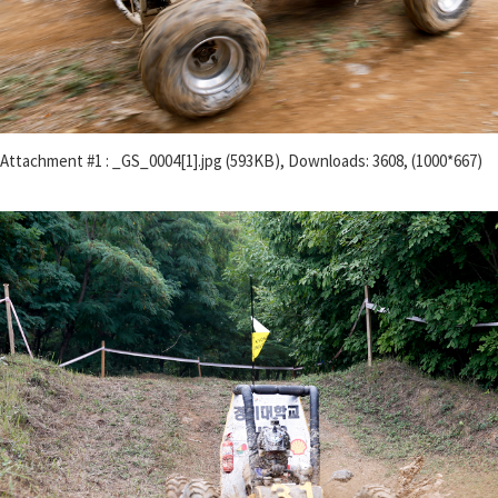
Attachment #1 : _GS_0004[1].jpg (593KB), Downloads: 3608, (1000*667)