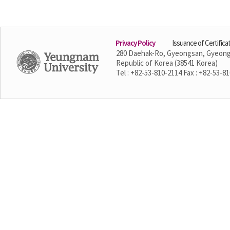
Privacy Policy
Issuance of Certifica
280 Daehak-Ro, Gyeongsan, Gyeon
Republic of Korea (38541 Korea)
Tel : +82-53-810-2114 Fax : +82-53-8