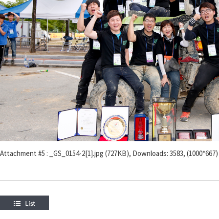
Attachment #5 : _GS_0154-2[1].jpg (727KB), Downloads: 3583, (1000*667)