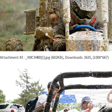
Attachment #3 : _N9C9480[1].jpg (602KB), Downloads: 3635, (1000*667)