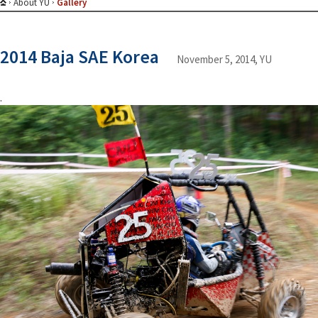
About YU
Gallery
2014 Baja SAE Korea
November 5, 2014, YU
.