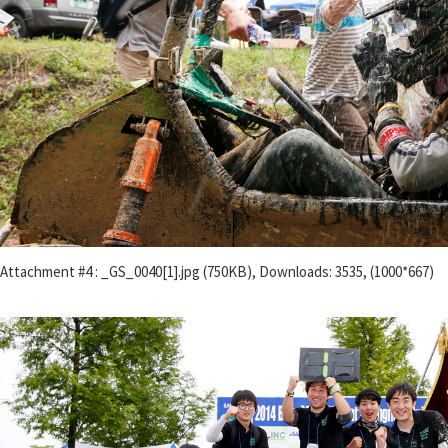
Attachment #4 : _GS_0040[1].jpg (750KB), Downloads: 3535, (1000*667)