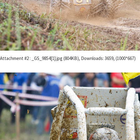
Attachment #2 : _GS_9854[1].jpg (804KB), Downloads: 3659, (1000*667)