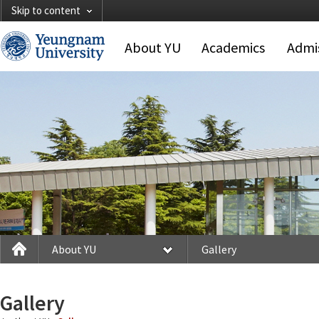
Skip to content
About YU
Academics
Admi
About YU
Gallery
Gallery